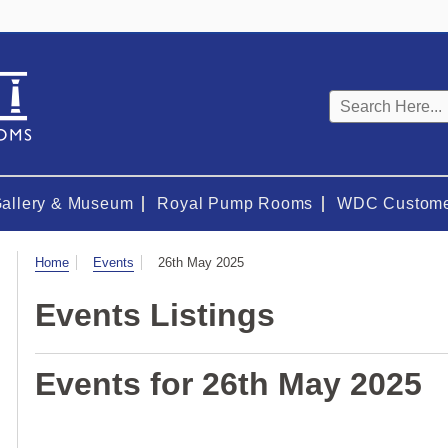
Keyword
search
Gallery & Museum
Royal Pump Rooms
WDC Custome
Visit
Home
Events
26th May 2025
Events Listings
Events for 26th May 2025