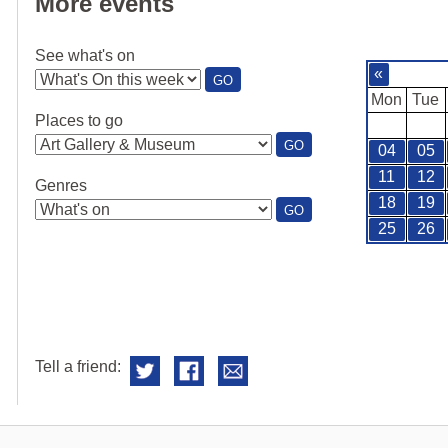
More events
See what's on
«
:
GO
SEE
Mon
Tue
WHAT'S
Places to go
ON
:
GO
04
05
PLACES
TO
11
12
Genres
GO
18
19
:
GO
GENRES
25
26
Tell a friend: