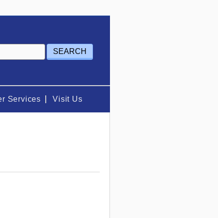
r Services
Visit Us