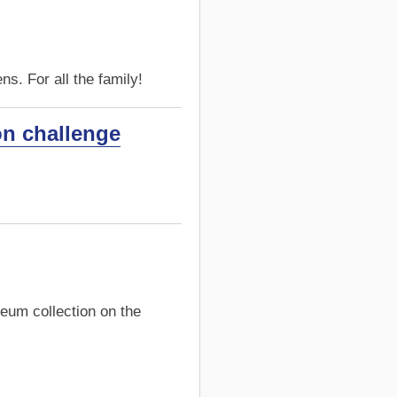
s. For all the family!
on challenge
eum collection on the