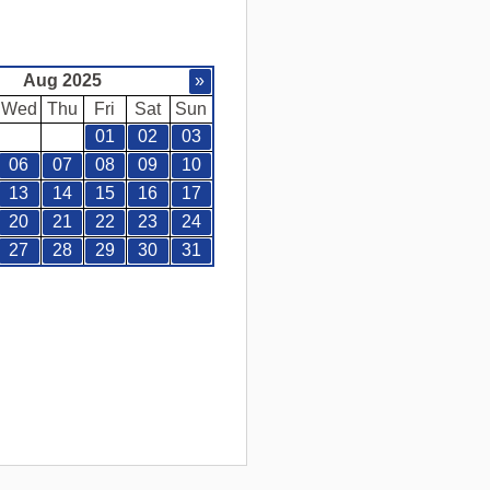
Aug 2025
»
Wed
Thu
Fri
Sat
Sun
01
02
03
06
07
08
09
10
13
14
15
16
17
20
21
22
23
24
27
28
29
30
31