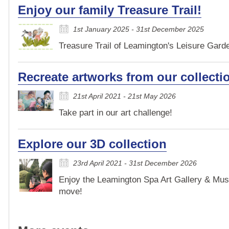
Enjoy our family Treasure Trail!
1st January 2025 - 31st December 2025
Treasure Trail of Leamington's Leisure Garden
Recreate artworks from our collecti
21st April 2021 - 21st May 2026
Take part in our art challenge!
Explore our 3D collection
23rd April 2021 - 31st December 2026
Enjoy the Leamington Spa Art Gallery & Mus
move!