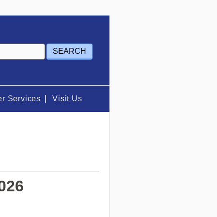
r Services
Visit Us
2026