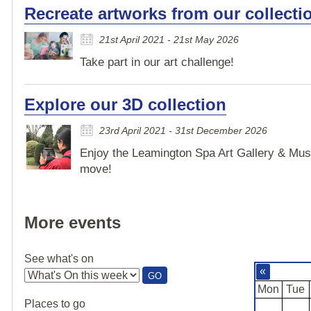
Recreate artworks from our collecti
21st April 2021 - 21st May 2026
Take part in our art challenge!
Explore our 3D collection
23rd April 2021 - 31st December 2026
Enjoy the Leamington Spa Art Gallery & Mus
move!
More events
See what's on
«
:
GO
SEE
Mon
Tue
WHAT'S
Places to go
ON