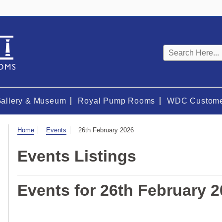
Keyword
search
Gallery & Museum
Royal Pump Rooms
WDC Custome
Visit
Home
Events
26th February 2026
Events Listings
Events for 26th February 