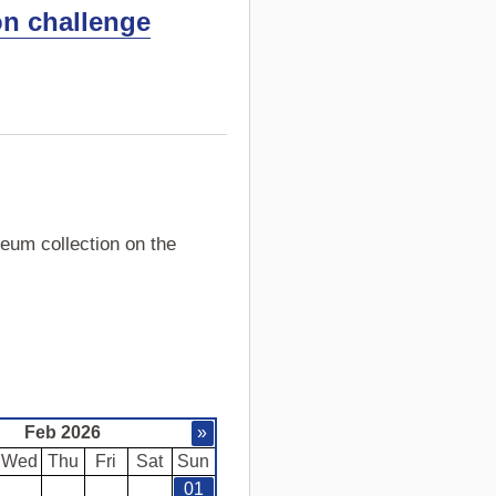
on challenge
eum collection on the
Feb 2026
»
Wed
Thu
Fri
Sat
Sun
01