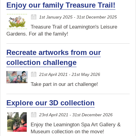
Enjoy our family Treasure Trail!
1st January 2025 - 31st December 2025
Treasure Trail of Leamington's Leisure
Gardens. For all the family!
Recreate artworks from our
collection challenge
21st April 2021 - 21st May 2026
Take part in our art challenge!
Explore our 3D collection
23rd April 2021 - 31st December 2026
Enjoy the Leamington Spa Art Gallery &
Museum collection on the move!