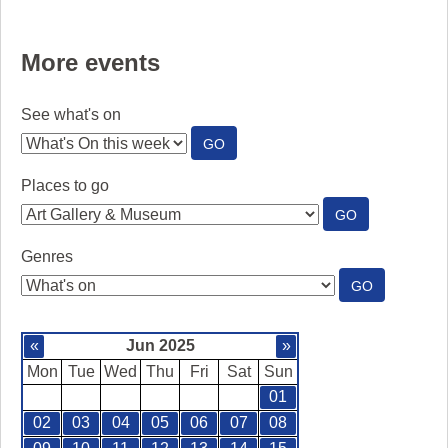
More events
See what's on
:
GO
SEE
WHAT'S
Places to go
ON
:
GO
PLACES
TO
Genres
GO
:
GO
GENRES
«
Jun 2025
»
Mon
Tue
Wed
Thu
Fri
Sat
Sun
01
02
03
04
05
06
07
08