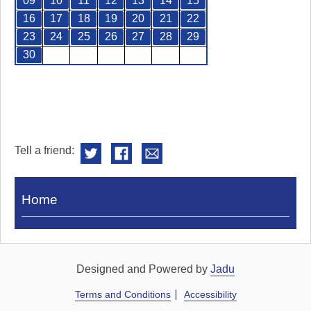
09
10
11
12
13
14
15
16
17
18
19
20
21
22
23
24
25
26
27
28
29
30
Tell a friend:
Visit
Home
Royal
Pump
Rooms
Designed and Powered by
Jadu
Terms and Conditions
Accessibility