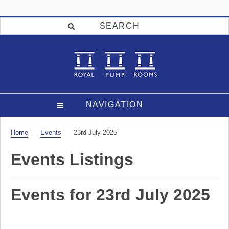
SEARCH
NAVIGATION
Visit
Home
Events
23rd July 2025
Events Listings
Events for 23rd July 2025