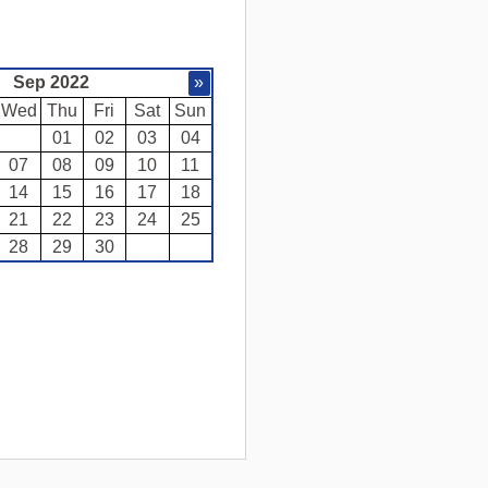
Sep 2022
»
Wed
Thu
Fri
Sat
Sun
01
02
03
04
07
08
09
10
11
14
15
16
17
18
21
22
23
24
25
28
29
30