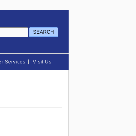
r Services
Visit Us