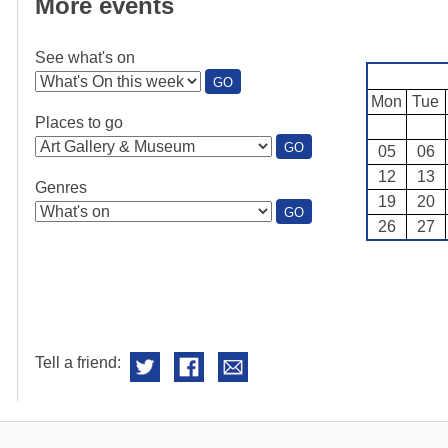
More events
See what's on
:
GO
SEE
Mon
Tue
WHAT'S
Places to go
ON
:
GO
05
06
PLACES
12
13
TO
Genres
GO
19
20
:
GO
26
27
GENRES
Tell a friend: