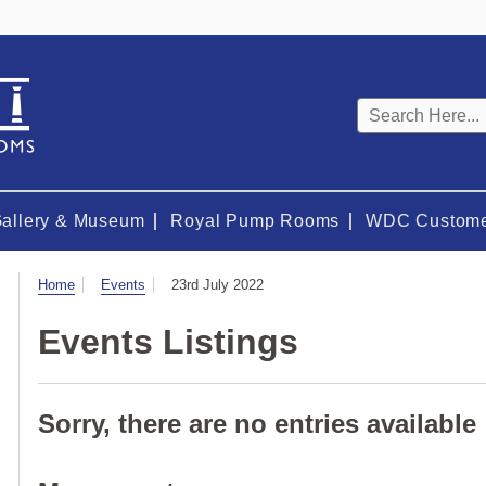
Keyword
search
Gallery & Museum
Royal Pump Rooms
WDC Custome
Visit
Home
Events
23rd July 2022
Events Listings
Sorry, there are no entries available