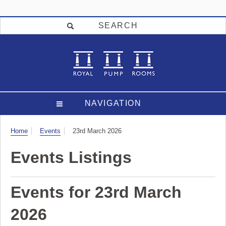
SEARCH
NAVIGATION
Visit
Home
Events
23rd March 2026
Events Listings
Events for 23rd March
2026