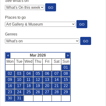
See what's on
:
GO
SEE
WHAT'S
Places to go
ON
:
GO
PLACES
TO
Genres
GO
:
GO
GENRES
«
Mar 2026
»
Mon
Tue
Wed
Thu
Fri
Sat
Sun
01
02
03
04
05
06
07
08
09
10
11
12
13
14
15
16
17
18
19
20
21
22
23
24
25
26
27
28
29
30
31