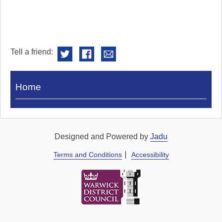
Tell a friend:
Visit
Home
Royal
Pump
Rooms
Designed and Powered by
Jadu
Terms and Conditions
Accessibility