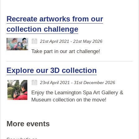
Recreate artworks from our
collection challenge
21st April 2021 - 21st May 2026
Take part in our art challenge!
Explore our 3D collection
23rd April 2021 - 31st December 2026
Enjoy the Leamington Spa Art Gallery &
Museum collection on the move!
More events