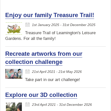
Enjoy our family Treasure Trail!
1st January 2025 - 31st December 2025
Treasure Trail of Leamington's Leisure
Gardens. For all the family!
Recreate artworks from our
collection challenge
21st April 2021 - 21st May 2026
Take part in our art challenge!
Explore our 3D collection
23rd April 2021 - 31st December 2026