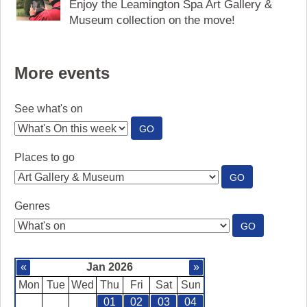
Enjoy the Leamington Spa Art Gallery &
Museum collection on the move!
More events
See what's on
:
GO
SEE
WHAT'S
Places to go
ON
:
GO
PLACES
TO
Genres
GO
:
GO
GENRES
«
Jan 2026
»
Mon
Tue
Wed
Thu
Fri
Sat
Sun
01
02
03
04