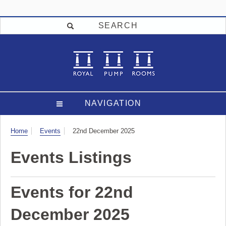
SEARCH
NAVIGATION
Visit
Home
Events
22nd December 2025
Events Listings
Events for 22nd
December 2025