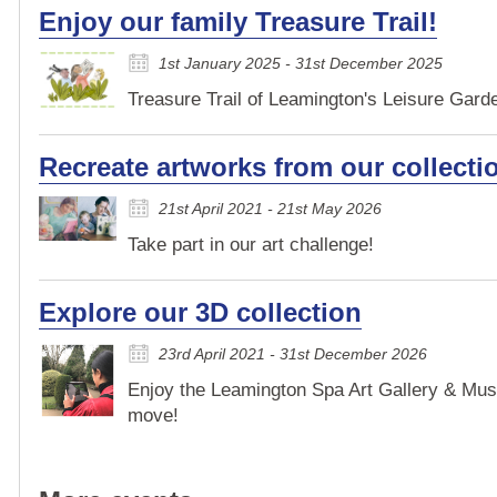
Enjoy our family Treasure Trail!
1st January 2025 - 31st December 2025
Treasure Trail of Leamington's Leisure Garden
Recreate artworks from our collecti
21st April 2021 - 21st May 2026
Take part in our art challenge!
Explore our 3D collection
23rd April 2021 - 31st December 2026
Enjoy the Leamington Spa Art Gallery & Mus
move!