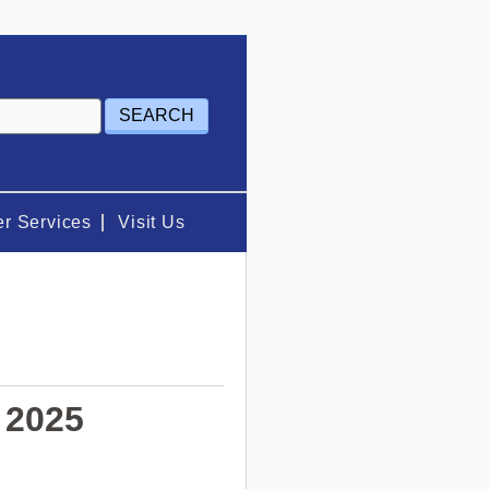
r Services
Visit Us
 2025