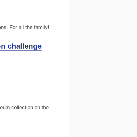
s. For all the family!
on challenge
eum collection on the