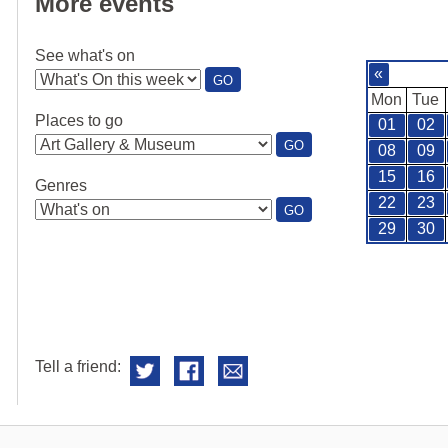
More events
See what's on
«
:
GO
SEE
Mon
Tue
WHAT'S
Places to go
01
02
ON
:
GO
08
09
PLACES
TO
15
16
Genres
GO
22
23
:
GO
GENRES
29
30
Tell a friend: