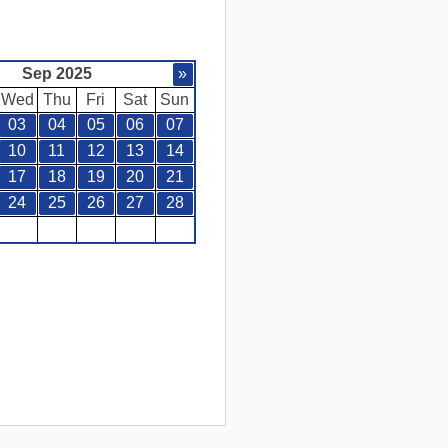
Sep 2025
»
Wed
Thu
Fri
Sat
Sun
03
04
05
06
07
10
11
12
13
14
17
18
19
20
21
24
25
26
27
28