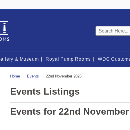
Keyword
search
Gallery & Museum
Royal Pump Rooms
WDC Custome
Visit
Home
Events
22nd November 2025
Events Listings
Events for 22nd November