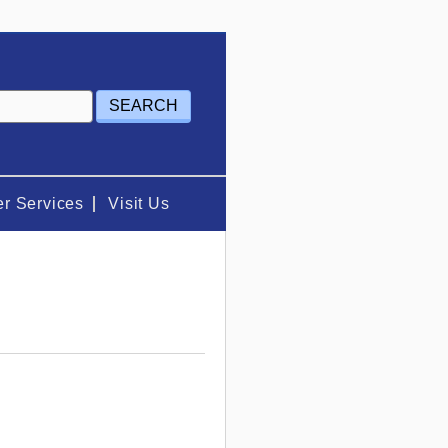
r Services
Visit Us