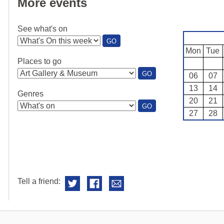
More events
See what's on
:
GO
SEE
Mon
Tue
WHAT'S
Places to go
ON
:
GO
06
07
PLACES
13
14
TO
Genres
GO
20
21
:
GO
27
28
GENRES
Tell a friend: