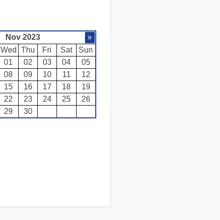
Nov 2023
»
Wed
Thu
Fri
Sat
Sun
01
02
03
04
05
08
09
10
11
12
15
16
17
18
19
22
23
24
25
26
29
30