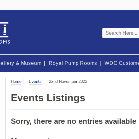
Keyword
search
Gallery & Museum
Royal Pump Rooms
WDC Custome
Visit
Home
Events
22nd November 2023
Events Listings
Sorry, there are no entries available