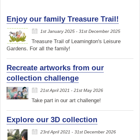
Enjoy our family Treasure Trail!
1st January 2025 - 31st December 2025
Treasure Trail of Leamington's Leisure
Gardens. For all the family!
Recreate artworks from our
collection challenge
21st April 2021 - 21st May 2026
Take part in our art challenge!
Explore our 3D collection
23rd April 2021 - 31st December 2026