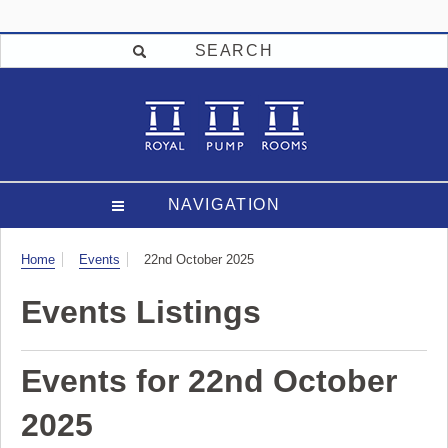
SEARCH
NAVIGATION
Visit
Home
Events
22nd October 2025
Events Listings
Events for 22nd October
2025