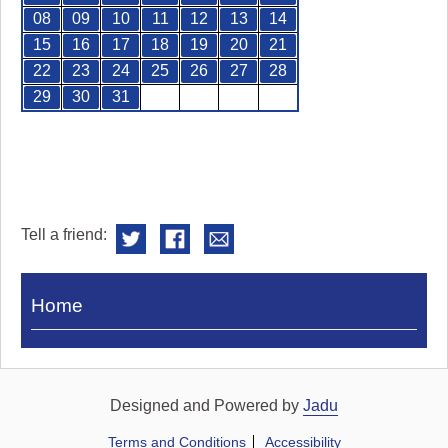
08
09
10
11
12
13
14
15
16
17
18
19
20
21
22
23
24
25
26
27
28
29
30
31
Tell a friend:
Visit
Home
Royal
Pump
Rooms
Designed and Powered by
Jadu
Terms and Conditions
Accessibility