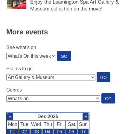
Enjoy the Leamington Spa Art Gallery &
Museum collection on the move!
More events
See what's on
:
GO
SEE
WHAT'S
Places to go
ON
:
GO
PLACES
TO
Genres
GO
:
GO
GENRES
«
Dec 2025
»
Mon
Tue
Wed
Thu
Fri
Sat
Sun
01
02
03
04
05
06
07