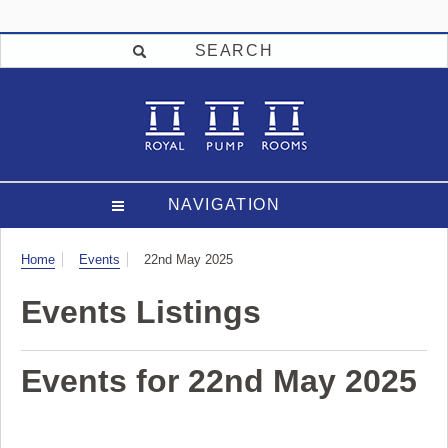
SEARCH
NAVIGATION
Visit
Home
Events
22nd May 2025
Events Listings
Events for 22nd May 2025