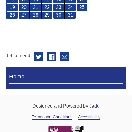
19
20
21
22
23
24
25
26
27
28
29
30
31
Tell a friend:
Visit
Home
Royal
Pump
Rooms
Designed and Powered by
Jadu
Terms and Conditions
Accessibility