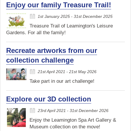
Enjoy our family Treasure Trail!
1st January 2025 - 31st December 2025
Treasure Trail of Leamington's Leisure
Gardens. For all the family!
Recreate artworks from our
collection challenge
21st April 2021 - 21st May 2026
Take part in our art challenge!
Explore our 3D collection
23rd April 2021 - 31st December 2026
Enjoy the Leamington Spa Art Gallery &
Museum collection on the move!