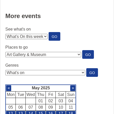
More events
See what's on
:
GO
SEE
WHAT'S
Places to go
ON
:
GO
PLACES
TO
Genres
GO
:
GO
GENRES
«
May 2025
»
Mon
Tue
Wed
Thu
Fri
Sat
Sun
01
02
03
04
05
06
07
08
09
10
11
12
13
14
15
16
17
18