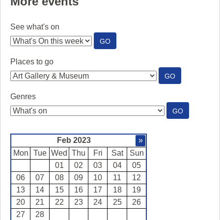
More events
See what's on
:
GO
SEE
WHAT'S
Places to go
ON
:
GO
PLACES
TO
Genres
GO
:
GO
GENRES
Feb 2023
»
Mon
Tue
Wed
Thu
Fri
Sat
Sun
01
02
03
04
05
06
07
08
09
10
11
12
13
14
15
16
17
18
19
20
21
22
23
24
25
26
27
28