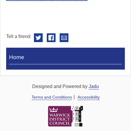
Tell a friend:
Visit
Home
Royal
Pump
Rooms
Designed and Powered by
Jadu
Terms and Conditions
Accessibility