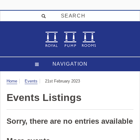
SEARCH
NAVIGATION
Visit
Home
Events
21st February 2023
Events Listings
Sorry, there are no entries available