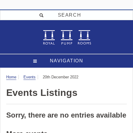
SEARCH
NAVIGATION
Visit
Home
Events
20th December 2022
Events Listings
Sorry, there are no entries available