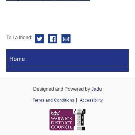
Tell a friend:
Visit
Home
Royal
Pump
Rooms
Designed and Powered by
Jadu
Terms and Conditions
Accessibility