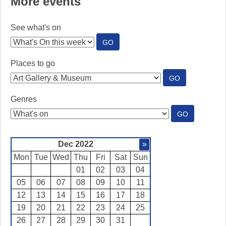
More events
See what's on
:
GO
SEE
WHAT'S
Places to go
ON
:
GO
PLACES
TO
Genres
GO
:
GO
GENRES
Dec 2022
»
Mon
Tue
Wed
Thu
Fri
Sat
Sun
01
02
03
04
05
06
07
08
09
10
11
12
13
14
15
16
17
18
19
20
21
22
23
24
25
26
27
28
29
30
31