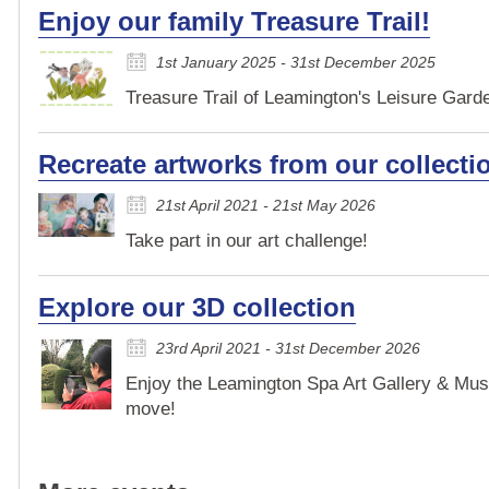
Enjoy our family Treasure Trail!
1st January 2025 - 31st December 2025
Treasure Trail of Leamington's Leisure Garden
Recreate artworks from our collecti
21st April 2021 - 21st May 2026
Take part in our art challenge!
Explore our 3D collection
23rd April 2021 - 31st December 2026
Enjoy the Leamington Spa Art Gallery & Mus
move!