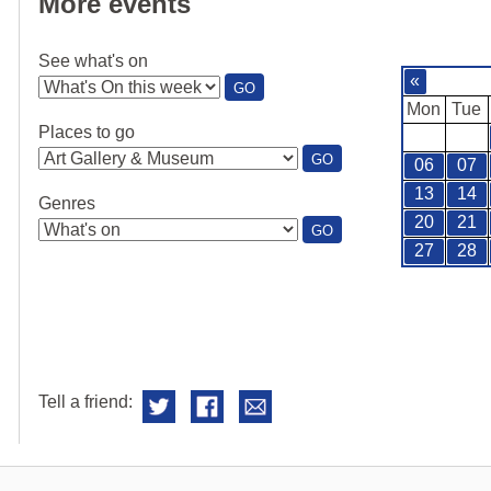
More events
See what's on
«
:
GO
SEE
Mon
Tue
WHAT'S
Places to go
ON
:
GO
06
07
PLACES
TO
13
14
Genres
GO
20
21
:
GO
GENRES
27
28
Tell a friend: