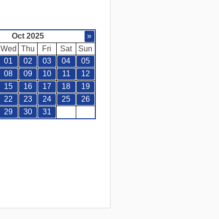
Oct 2025
»
Wed
Thu
Fri
Sat
Sun
01
02
03
04
05
08
09
10
11
12
15
16
17
18
19
22
23
24
25
26
29
30
31