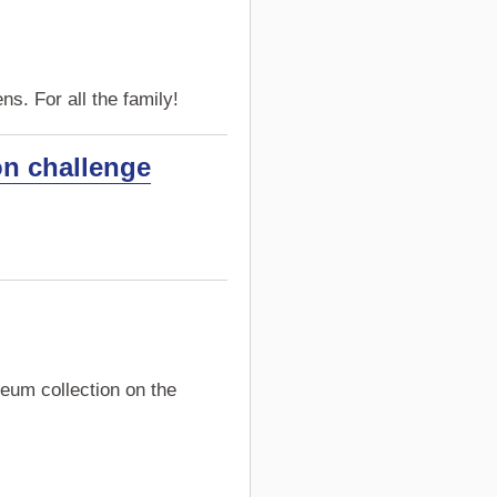
s. For all the family!
on challenge
eum collection on the