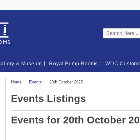
Keyword
search
Gallery & Museum
Royal Pump Rooms
WDC Custome
Visit
Home
Events
20th October 2025
Events Listings
Events for 20th October 2