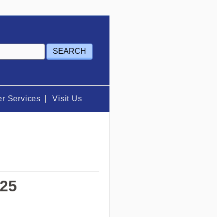
r Services
Visit Us
025