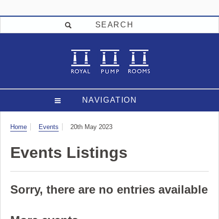
SEARCH
NAVIGATION
Visit
Home
Events
20th May 2023
Events Listings
Sorry, there are no entries available