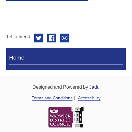
Tell a friend:
Visit
Home
Royal
Pump
Rooms
Designed and Powered by
Jadu
Terms and Conditions
Accessibility