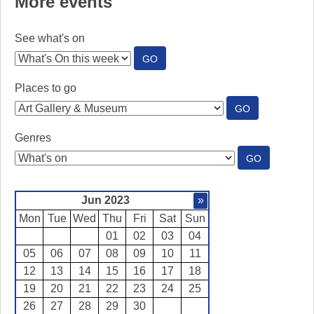
More events
See what's on
:
GO
SEE
WHAT'S
Places to go
ON
:
GO
PLACES
TO
Genres
GO
:
GO
GENRES
Jun 2023
»
Mon
Tue
Wed
Thu
Fri
Sat
Sun
01
02
03
04
05
06
07
08
09
10
11
12
13
14
15
16
17
18
19
20
21
22
23
24
25
26
27
28
29
30