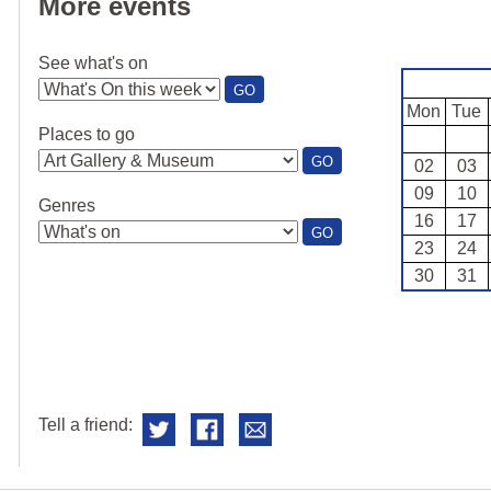
More events
See what's on
:
GO
SEE
Mon
Tue
WHAT'S
Places to go
ON
:
GO
02
03
PLACES
09
10
TO
Genres
GO
16
17
:
GO
23
24
GENRES
30
31
Tell a friend: