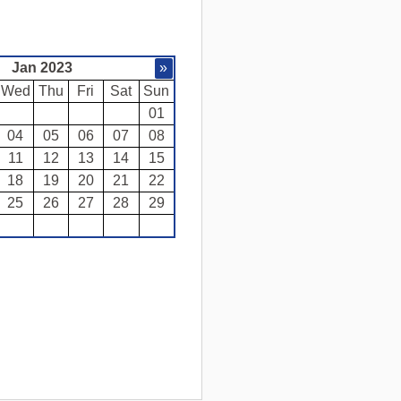
Jan 2023
»
Wed
Thu
Fri
Sat
Sun
01
04
05
06
07
08
11
12
13
14
15
18
19
20
21
22
25
26
27
28
29