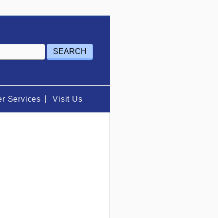
r Services
Visit Us