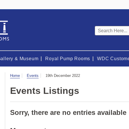
Keyword
search
Gallery & Museum
Royal Pump Rooms
WDC Custome
Visit
Home
Events
19th December 2022
Events Listings
Sorry, there are no entries available