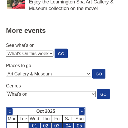
Enjoy the Leamington Spa Art Gallery &
Museum collection on the move!
More events
See what's on
:
GO
SEE
WHAT'S
Places to go
ON
:
GO
PLACES
TO
Genres
GO
:
GO
GENRES
«
Oct 2025
»
Mon
Tue
Wed
Thu
Fri
Sat
Sun
01
02
03
04
05