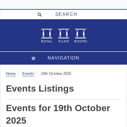
SEARCH
NAVIGATION
Visit
Home
Events
19th October 2025
Events Listings
Events for 19th October
2025