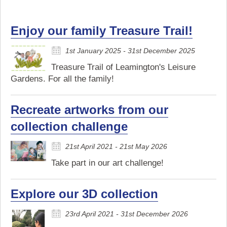
Enjoy our family Treasure Trail!
1st January 2025 - 31st December 2025
Treasure Trail of Leamington's Leisure
Gardens. For all the family!
Recreate artworks from our
collection challenge
21st April 2021 - 21st May 2026
Take part in our art challenge!
Explore our 3D collection
23rd April 2021 - 31st December 2026