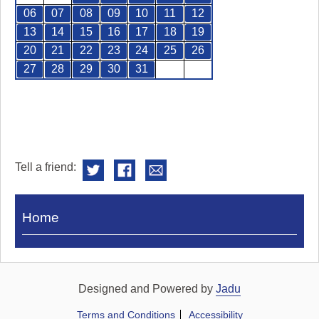
06
07
08
09
10
11
12
13
14
15
16
17
18
19
20
21
22
23
24
25
26
27
28
29
30
31
Tell a friend:
Visit
Home
Royal
Pump
Rooms
Designed and Powered by
Jadu
Terms and Conditions
Accessibility