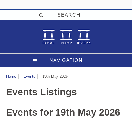
SEARCH
NAVIGATION
Visit
Home
Events
19th May 2026
Events Listings
Events for 19th May 2026