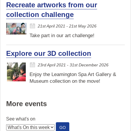
Recreate artworks from our
collection challenge
21st April 2021 - 21st May 2026
Take part in our art challenge!
Explore our 3D collection
23rd April 2021 - 31st December 2026
Enjoy the Leamington Spa Art Gallery &
Museum collection on the move!
More events
See what's on
:
GO