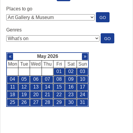
SEE
WHAT'S
Places to go
ON
:
GO
PLACES
TO
Genres
GO
:
GO
GENRES
«
May 2026
»
Mon
Tue
Wed
Thu
Fri
Sat
Sun
01
02
03
04
05
06
07
08
09
10
11
12
13
14
15
16
17
18
19
20
21
22
23
24
25
26
27
28
29
30
31