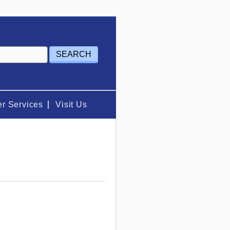
r Services
Visit Us