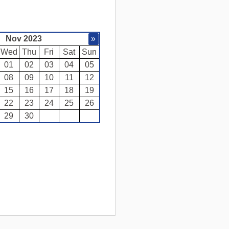
Nov 2023
»
Wed
Thu
Fri
Sat
Sun
01
02
03
04
05
08
09
10
11
12
15
16
17
18
19
22
23
24
25
26
29
30