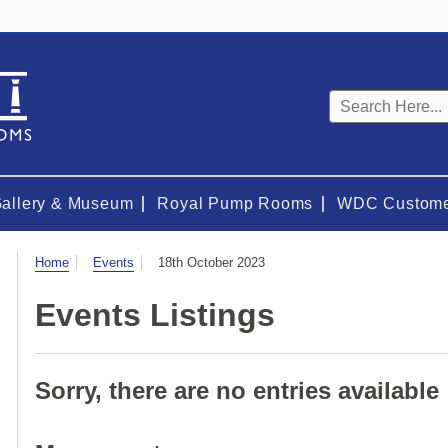
Keyword
search
Gallery & Museum
Royal Pump Rooms
WDC Custome
Visit
Home
Events
18th October 2023
Events Listings
Sorry, there are no entries available