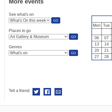
More events
See what's on
:
GO
SEE
Mon
Tue
WHAT'S
Places to go
ON
:
GO
06
07
PLACES
13
14
TO
Genres
GO
20
21
:
GO
27
28
GENRES
Tell a friend: