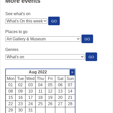
More events
See what's on
:
GO
SEE
WHAT'S
Places to go
ON
:
GO
PLACES
TO
Genres
GO
:
GO
GENRES
Aug 2022
»
Mon
Tue
Wed
Thu
Fri
Sat
Sun
01
02
03
04
05
06
07
08
09
10
11
12
13
14
15
16
17
18
19
20
21
22
23
24
25
26
27
28
29
30
31