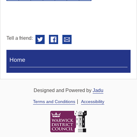
Tell a friend:
Visit
Home
Royal
Pump
Rooms
Designed and Powered by
Jadu
Terms and Conditions
Accessibility