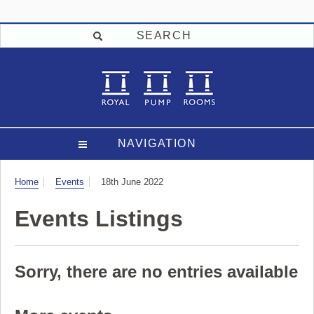
SEARCH
NAVIGATION
Visit
Home
Events
18th June 2022
Events Listings
Sorry, there are no entries available