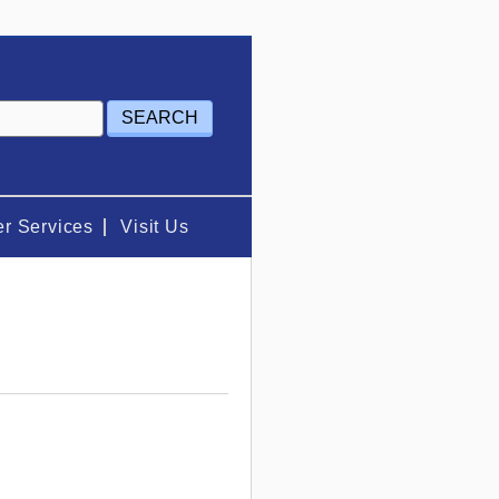
r Services
Visit Us