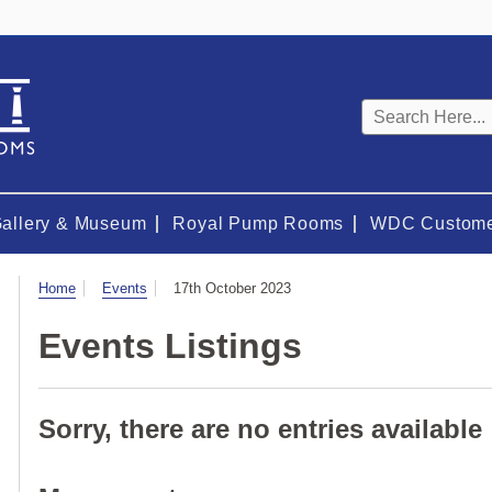
Keyword
search
Gallery & Museum
Royal Pump Rooms
WDC Custome
Visit
Home
Events
17th October 2023
Events Listings
Sorry, there are no entries available