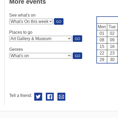
More events
See what's on
:
GO
SEE
Mon
Tue
WHAT'S
Places to go
01
02
ON
:
GO
08
09
PLACES
15
16
TO
Genres
GO
22
23
:
GO
29
30
GENRES
Tell a friend: