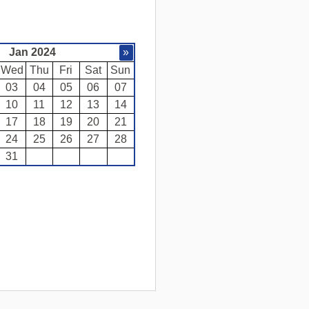
Jan 2024
»
Wed
Thu
Fri
Sat
Sun
03
04
05
06
07
10
11
12
13
14
17
18
19
20
21
24
25
26
27
28
31