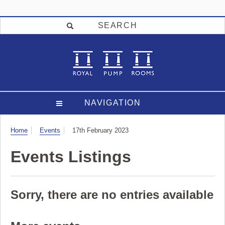
SEARCH
NAVIGATION
Visit
Home
Events
17th February 2023
Events Listings
Sorry, there are no entries available