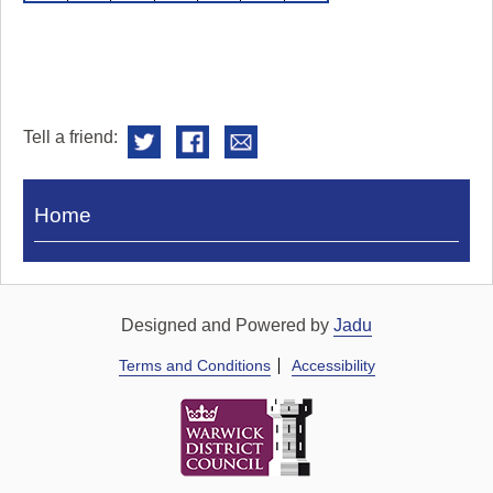
Tell a friend:
Visit
Home
Royal
Pump
Rooms
Designed and Powered by
Jadu
Terms and Conditions
Accessibility