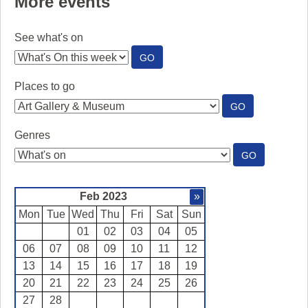
More events
See what's on
:
GO
SEE
WHAT'S
Places to go
ON
:
GO
PLACES
TO
Genres
GO
:
GO
GENRES
Feb 2023
»
Mon
Tue
Wed
Thu
Fri
Sat
Sun
01
02
03
04
05
06
07
08
09
10
11
12
13
14
15
16
17
18
19
20
21
22
23
24
25
26
27
28