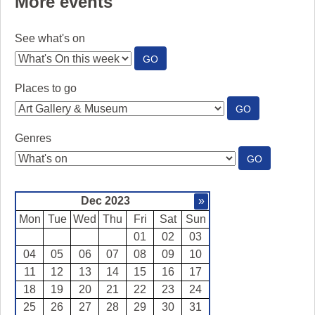
More events
See what's on
:
GO
SEE
WHAT'S
Places to go
ON
:
GO
PLACES
TO
Genres
GO
:
GO
GENRES
Dec 2023
»
Mon
Tue
Wed
Thu
Fri
Sat
Sun
01
02
03
04
05
06
07
08
09
10
11
12
13
14
15
16
17
18
19
20
21
22
23
24
25
26
27
28
29
30
31