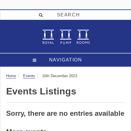
SEARCH
NAVIGATION
Visit
Home
Events
16th December 2023
Events Listings
Sorry, there are no entries available