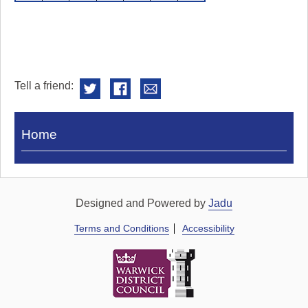
Tell a friend:
Visit
Home
Royal
Pump
Rooms
Designed and Powered by
Jadu
Terms and Conditions
Accessibility