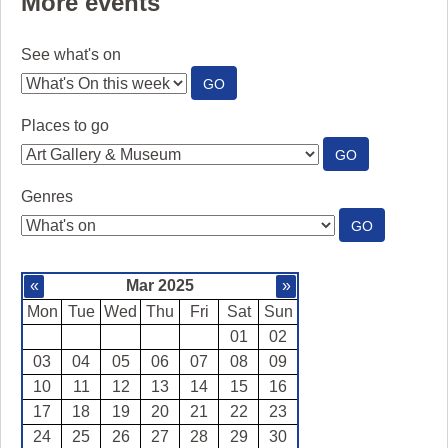
More events
See what's on
:
GO
SEE
WHAT'S
Places to go
ON
:
GO
PLACES
TO
Genres
GO
:
GO
GENRES
«
Mar 2025
»
Mon
Tue
Wed
Thu
Fri
Sat
Sun
01
02
03
04
05
06
07
08
09
10
11
12
13
14
15
16
17
18
19
20
21
22
23
24
25
26
27
28
29
30