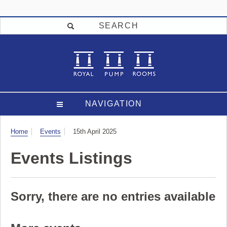
SEARCH
NAVIGATION
Visit
Home
Events
15th April 2025
Events Listings
Sorry, there are no entries available