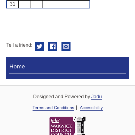
31
Tell a friend:
Visit
Home
Royal
Pump
Rooms
Designed and Powered by
Jadu
Terms and Conditions
Accessibility