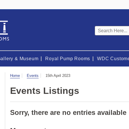
Keyword
search
Gallery & Museum
Royal Pump Rooms
WDC Custome
Visit
Home
Events
15th April 2023
Events Listings
Sorry, there are no entries available