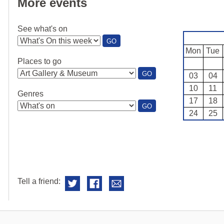
More events
See what's on
:
GO
SEE
Mon
Tue
WHAT'S
Places to go
ON
:
GO
03
04
PLACES
10
11
TO
Genres
GO
17
18
:
GO
24
25
GENRES
Tell a friend: