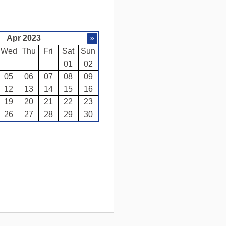
Apr 2023
»
Wed
Thu
Fri
Sat
Sun
01
02
05
06
07
08
09
12
13
14
15
16
19
20
21
22
23
26
27
28
29
30