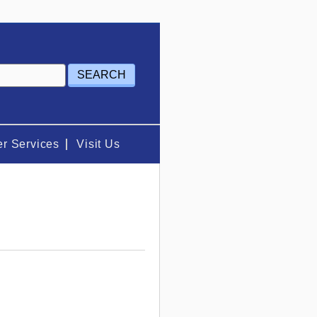
r Services
Visit Us