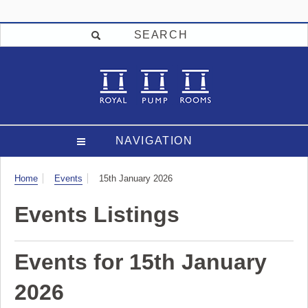
SEARCH
NAVIGATION
Visit
Home
Events
15th January 2026
Events Listings
Events for 15th January
2026