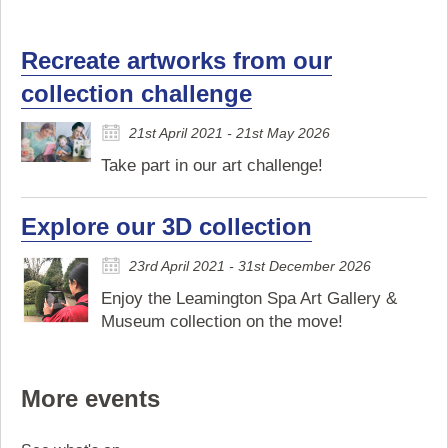
Recreate artworks from our
collection challenge
21st April 2021 - 21st May 2026
Take part in our art challenge!
Explore our 3D collection
23rd April 2021 - 31st December 2026
Enjoy the Leamington Spa Art Gallery &
Museum collection on the move!
More events