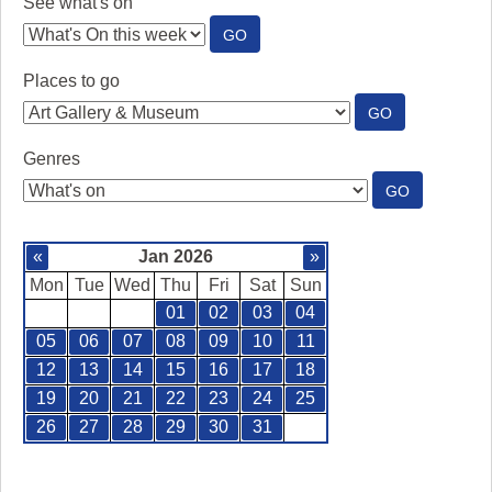
See what's on
:
GO
SEE
WHAT'S
Places to go
ON
:
GO
PLACES
TO
Genres
GO
:
GO
GENRES
«
Jan 2026
»
Mon
Tue
Wed
Thu
Fri
Sat
Sun
01
02
03
04
05
06
07
08
09
10
11
12
13
14
15
16
17
18
19
20
21
22
23
24
25
26
27
28
29
30
31