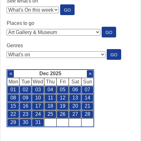
See what's on
:
GO
SEE
WHAT'S
Places to go
ON
:
GO
PLACES
TO
Genres
GO
:
GO
GENRES
«
Dec 2025
»
Mon
Tue
Wed
Thu
Fri
Sat
Sun
01
02
03
04
05
06
07
08
09
10
11
12
13
14
15
16
17
18
19
20
21
22
23
24
25
26
27
28
29
30
31