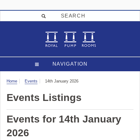
SEARCH
NAVIGATION
Visit
Home
Events
14th January 2026
Events Listings
Events for 14th January
2026