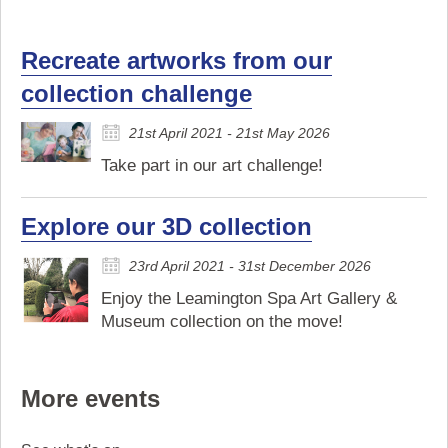
Recreate artworks from our
collection challenge
21st April 2021 - 21st May 2026
Take part in our art challenge!
Explore our 3D collection
23rd April 2021 - 31st December 2026
Enjoy the Leamington Spa Art Gallery &
Museum collection on the move!
More events