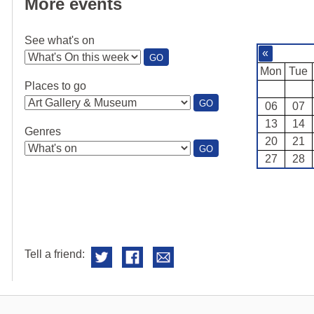
More events
See what's on
«
:
GO
SEE
Mon
Tue
WHAT'S
Places to go
ON
:
GO
06
07
PLACES
13
14
TO
Genres
GO
20
21
:
GO
27
28
GENRES
Tell a friend: