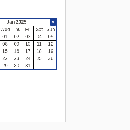
Jan 2025
»
Wed
Thu
Fri
Sat
Sun
01
02
03
04
05
08
09
10
11
12
15
16
17
18
19
22
23
24
25
26
29
30
31