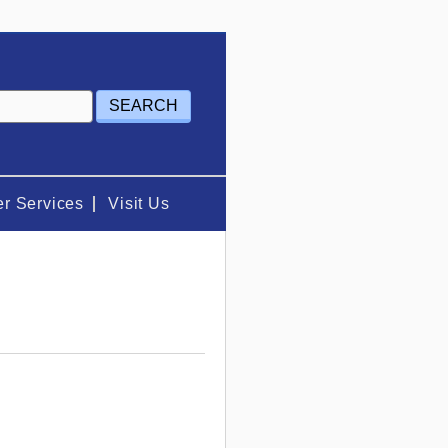
r Services
Visit Us