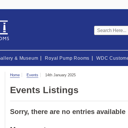
Keyword
search
Gallery & Museum
Royal Pump Rooms
WDC Custome
Visit
Home
Events
14th January 2025
Events Listings
Sorry, there are no entries available