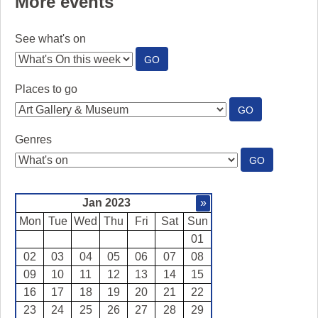
More events
See what's on
:
GO
SEE
WHAT'S
Places to go
ON
:
GO
PLACES
TO
Genres
GO
:
GO
GENRES
Jan 2023
»
Mon
Tue
Wed
Thu
Fri
Sat
Sun
01
02
03
04
05
06
07
08
09
10
11
12
13
14
15
16
17
18
19
20
21
22
23
24
25
26
27
28
29