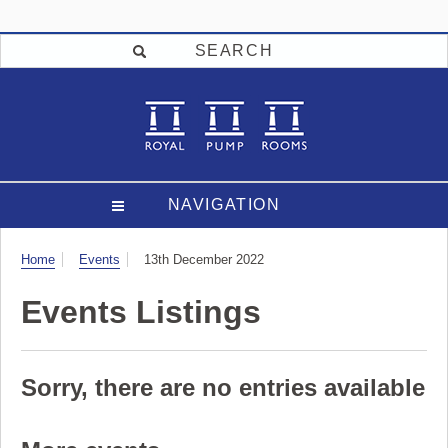
SEARCH
NAVIGATION
Visit
Home
Events
13th December 2022
Events Listings
Sorry, there are no entries available