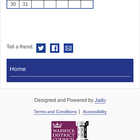
30
31
Tell a friend:
Visit
Home
Royal
Pump
Rooms
Designed and Powered by
Jadu
Terms and Conditions
Accessibility