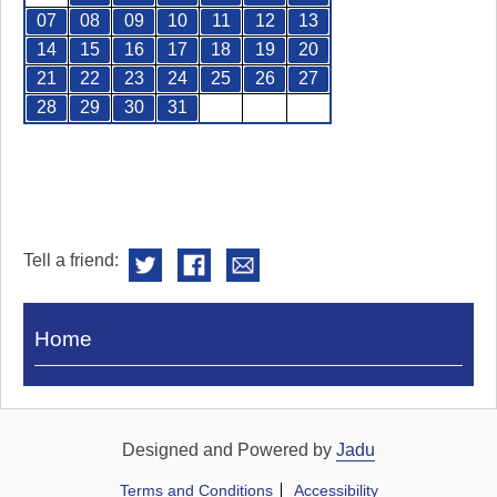
07
08
09
10
11
12
13
14
15
16
17
18
19
20
21
22
23
24
25
26
27
28
29
30
31
Tell a friend:
Visit
Home
Royal
Pump
Rooms
Designed and Powered by
Jadu
Terms and Conditions
Accessibility