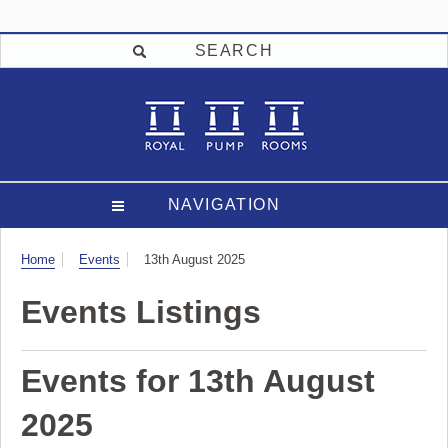
SEARCH
NAVIGATION
Visit
Home
Events
13th August 2025
Events Listings
Events for 13th August
2025