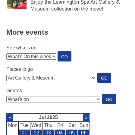
Enjoy the Leamington Spa Art Gallery &
Museum collection on the move!
More events
See what's on
:
GO
SEE
WHAT'S
Places to go
ON
:
GO
PLACES
TO
Genres
GO
:
GO
GENRES
«
Jul 2025
»
Mon
Tue
Wed
Thu
Fri
Sat
Sun
01
02
03
04
05
06