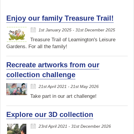
Enjoy our family Treasure Trail!
1st January 2025 - 31st December 2025
Treasure Trail of Leamington's Leisure
Gardens. For all the family!
Recreate artworks from our
collection challenge
21st April 2021 - 21st May 2026
Take part in our art challenge!
Explore our 3D collection
23rd April 2021 - 31st December 2026