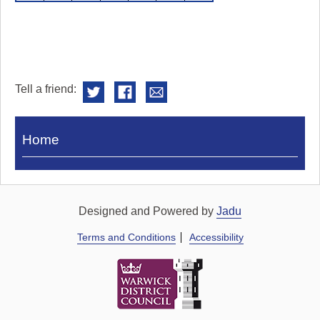
Tell a friend:
Visit
Home
Royal
Pump
Rooms
Designed and Powered by
Jadu
Terms and Conditions
Accessibility