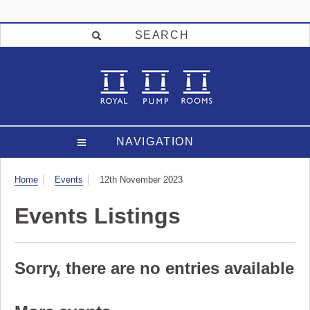
SEARCH
NAVIGATION
Visit
Home
Events
12th November 2023
Events Listings
Sorry, there are no entries available