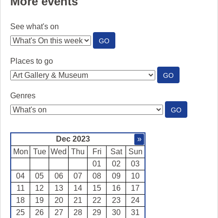
More events
See what's on
:
GO
SEE
WHAT'S
Places to go
ON
:
GO
PLACES
TO
Genres
GO
:
GO
GENRES
Dec 2023
»
Mon
Tue
Wed
Thu
Fri
Sat
Sun
01
02
03
04
05
06
07
08
09
10
11
12
13
14
15
16
17
18
19
20
21
22
23
24
25
26
27
28
29
30
31