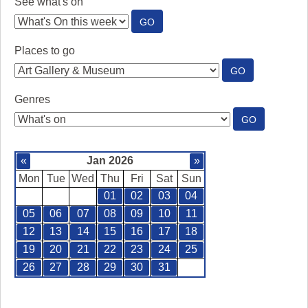
See what's on
:
GO
SEE
WHAT'S
Places to go
ON
:
GO
PLACES
TO
Genres
GO
:
GO
GENRES
«
Jan 2026
»
Mon
Tue
Wed
Thu
Fri
Sat
Sun
01
02
03
04
05
06
07
08
09
10
11
12
13
14
15
16
17
18
19
20
21
22
23
24
25
26
27
28
29
30
31