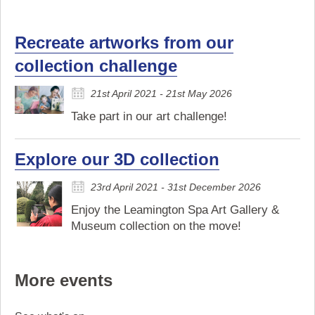
Recreate artworks from our
collection challenge
21st April 2021 - 21st May 2026
Take part in our art challenge!
Explore our 3D collection
23rd April 2021 - 31st December 2026
Enjoy the Leamington Spa Art Gallery &
Museum collection on the move!
More events