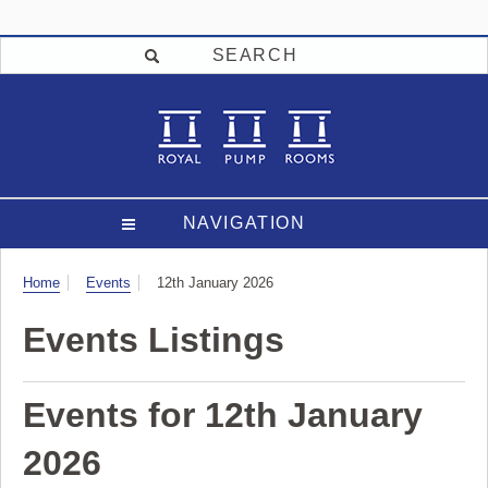
SEARCH
NAVIGATION
Visit
Home
Events
12th January 2026
Events Listings
Events for 12th January
2026