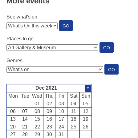
More events
See what's on
:
GO
SEE
WHAT'S
Places to go
ON
:
GO
PLACES
TO
Genres
GO
:
GO
GENRES
Dec 2021
»
Mon
Tue
Wed
Thu
Fri
Sat
Sun
01
02
03
04
05
06
07
08
09
10
11
12
13
14
15
16
17
18
19
20
21
22
23
24
25
26
27
28
29
30
31