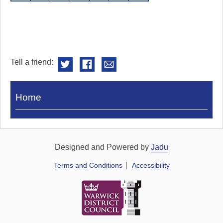
Tell a friend:
Visit
Home
Royal
Pump
Rooms
Designed and Powered by
Jadu
Terms and Conditions
Accessibility