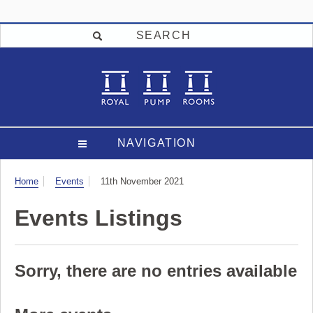
SEARCH
NAVIGATION
Visit
Home
Events
11th November 2021
Events Listings
Sorry, there are no entries available