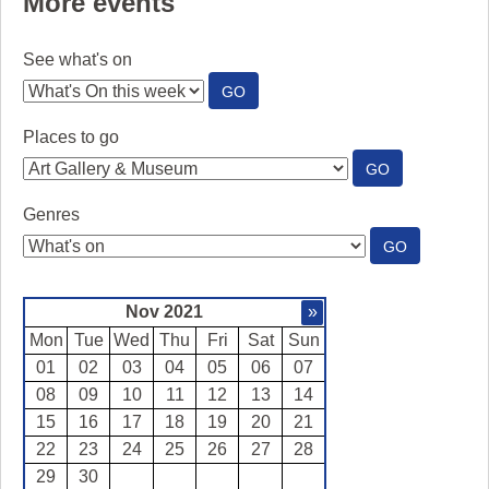
More events
See what's on
:
GO
SEE
WHAT'S
Places to go
ON
:
GO
PLACES
TO
Genres
GO
:
GO
GENRES
Nov 2021
»
Mon
Tue
Wed
Thu
Fri
Sat
Sun
01
02
03
04
05
06
07
08
09
10
11
12
13
14
15
16
17
18
19
20
21
22
23
24
25
26
27
28
29
30