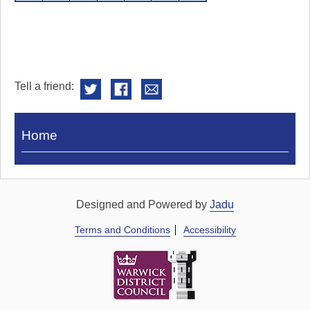
Tell a friend:
Visit
Home
Royal
Pump
Rooms
Designed and Powered by
Jadu
Terms and Conditions
Accessibility