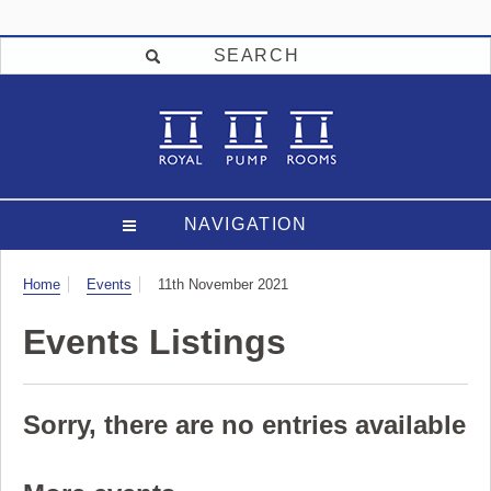
SEARCH
NAVIGATION
Visit
Home
Events
11th November 2021
Events Listings
Sorry, there are no entries available