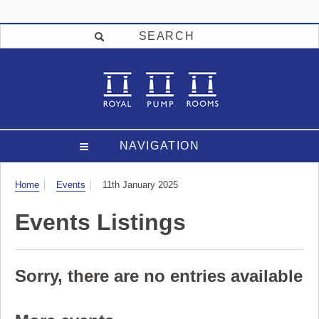
SEARCH
NAVIGATION
Visit
Home
Events
11th January 2025
Events Listings
Sorry, there are no entries available