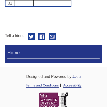
31
Tell a friend:
Visit
Home
Royal
Pump
Rooms
Designed and Powered by
Jadu
Terms and Conditions
Accessibility