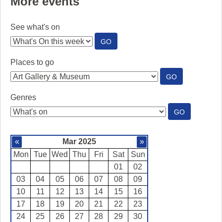
More events
See what's on
:
GO
SEE
WHAT'S
Places to go
ON
:
GO
PLACES
TO
Genres
GO
:
GO
GENRES
«
Mar 2025
»
Mon
Tue
Wed
Thu
Fri
Sat
Sun
01
02
03
04
05
06
07
08
09
10
11
12
13
14
15
16
17
18
19
20
21
22
23
24
25
26
27
28
29
30