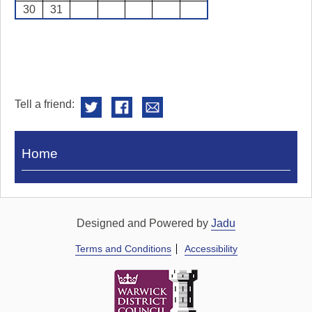
30
31
Tell a friend:
Visit
Home
Royal
Pump
Rooms
Designed and Powered by
Jadu
Terms and Conditions
Accessibility