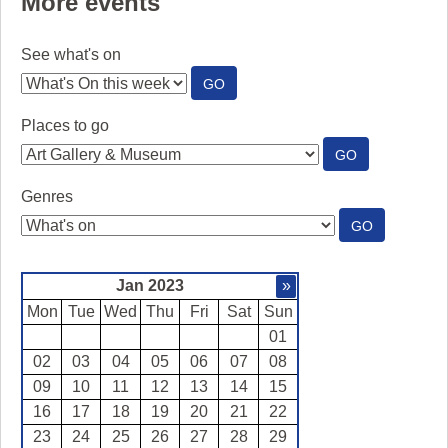
More events
See what's on
:
GO
SEE
WHAT'S
Places to go
ON
:
GO
PLACES
TO
Genres
GO
:
GO
GENRES
Jan 2023
»
Mon
Tue
Wed
Thu
Fri
Sat
Sun
01
02
03
04
05
06
07
08
09
10
11
12
13
14
15
16
17
18
19
20
21
22
23
24
25
26
27
28
29