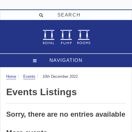
SEARCH
NAVIGATION
Visit
Home
Events
10th December 2022
Events Listings
Sorry, there are no entries available