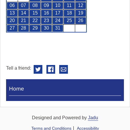
06
07
08
09
10
11
12
13
14
15
16
17
18
19
20
21
22
23
24
25
26
27
28
29
30
31
Tell a friend:
Visit
Home
Royal
Pump
Rooms
Designed and Powered by
Jadu
Terms and Conditions
Accessibility