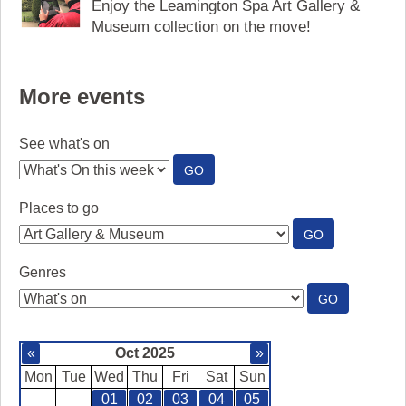
Enjoy the Leamington Spa Art Gallery &
Museum collection on the move!
More events
See what's on
:
GO
SEE
WHAT'S
Places to go
ON
:
GO
PLACES
TO
Genres
GO
:
GO
GENRES
«
Oct 2025
»
Mon
Tue
Wed
Thu
Fri
Sat
Sun
01
02
03
04
05