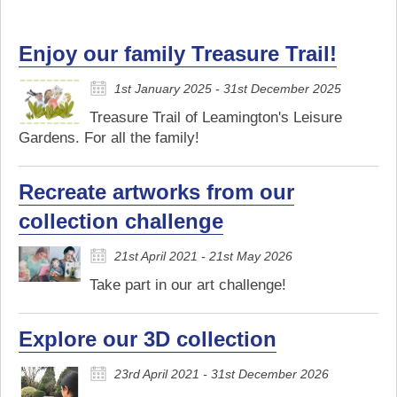
Enjoy our family Treasure Trail!
1st January 2025 - 31st December 2025
Treasure Trail of Leamington's Leisure
Gardens. For all the family!
Recreate artworks from our
collection challenge
21st April 2021 - 21st May 2026
Take part in our art challenge!
Explore our 3D collection
23rd April 2021 - 31st December 2026