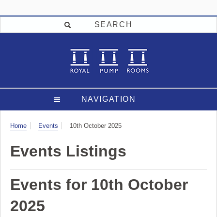
SEARCH
NAVIGATION
Visit
Home
Events
10th October 2025
Events Listings
Events for 10th October
2025