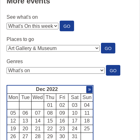
More events
See what's on
:
GO
SEE
WHAT'S
Places to go
ON
:
GO
PLACES
TO
Genres
GO
:
GO
GENRES
Dec 2022
»
Mon
Tue
Wed
Thu
Fri
Sat
Sun
01
02
03
04
05
06
07
08
09
10
11
12
13
14
15
16
17
18
19
20
21
22
23
24
25
26
27
28
29
30
31