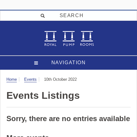
SEARCH
NAVIGATION
Visit
Home
Events
10th October 2022
Events Listings
Sorry, there are no entries available