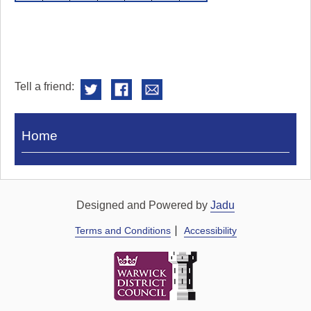
Tell a friend:
Visit
Home
Royal
Pump
Rooms
Designed and Powered by
Jadu
Terms and Conditions
Accessibility