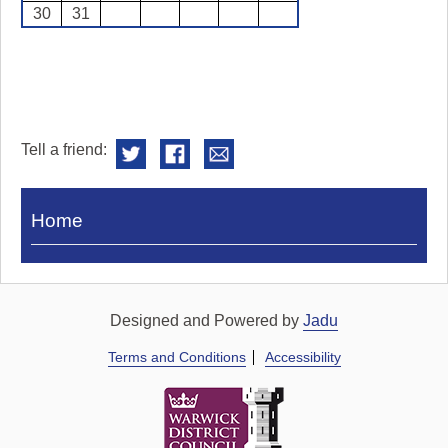
30
31
Tell a friend:
Visit
Home
Royal
Pump
Rooms
Designed and Powered by
Jadu
Terms and Conditions
Accessibility