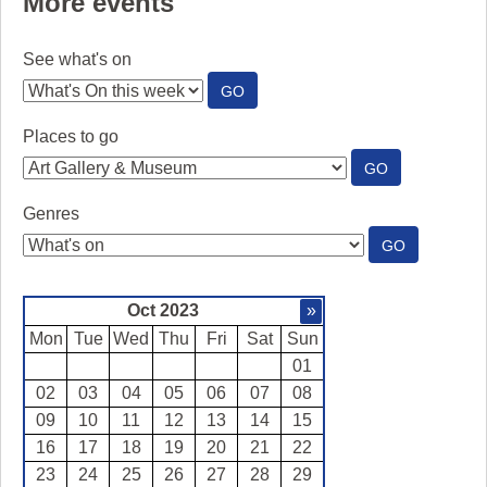
More events
See what's on
:
GO
SEE
WHAT'S
Places to go
ON
:
GO
PLACES
TO
Genres
GO
:
GO
GENRES
Oct 2023
»
Mon
Tue
Wed
Thu
Fri
Sat
Sun
01
02
03
04
05
06
07
08
09
10
11
12
13
14
15
16
17
18
19
20
21
22
23
24
25
26
27
28
29