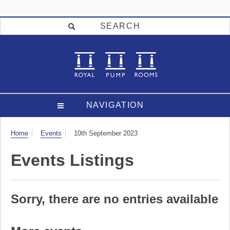
SEARCH
NAVIGATION
Visit
Home
Events
10th September 2023
Events Listings
Sorry, there are no entries available