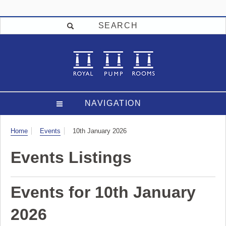
SEARCH
NAVIGATION
Visit
Home
Events
10th January 2026
Events Listings
Events for 10th January
2026