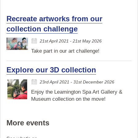
Recreate artworks from our
collection challenge
21st April 2021 - 21st May 2026
Take part in our art challenge!
Explore our 3D collection
23rd April 2021 - 31st December 2026
Enjoy the Leamington Spa Art Gallery &
Museum collection on the move!
More events