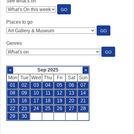
See what's on
:
GO
SEE
WHAT'S
Places to go
ON
:
GO
PLACES
TO
Genres
GO
:
GO
GENRES
«
Sep 2025
»
Mon
Tue
Wed
Thu
Fri
Sat
Sun
01
02
03
04
05
06
07
08
09
10
11
12
13
14
15
16
17
18
19
20
21
22
23
24
25
26
27
28
29
30