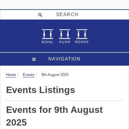
SEARCH
NAVIGATION
Visit
Home
Events
9th August 2025
Events Listings
Events for 9th August
2025