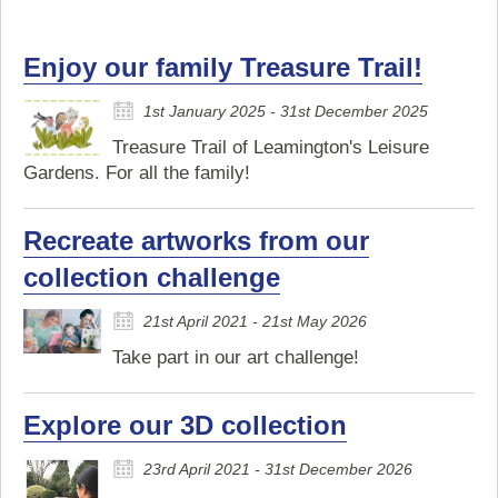
Enjoy our family Treasure Trail!
1st January 2025 - 31st December 2025
Treasure Trail of Leamington's Leisure
Gardens. For all the family!
Recreate artworks from our
collection challenge
21st April 2021 - 21st May 2026
Take part in our art challenge!
Explore our 3D collection
23rd April 2021 - 31st December 2026