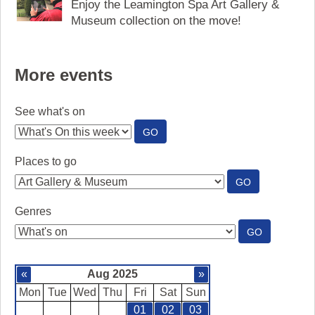
Enjoy the Leamington Spa Art Gallery &
Museum collection on the move!
More events
See what's on
:
GO
SEE
WHAT'S
Places to go
ON
:
GO
PLACES
TO
Genres
GO
:
GO
GENRES
«
Aug 2025
»
Mon
Tue
Wed
Thu
Fri
Sat
Sun
01
02
03