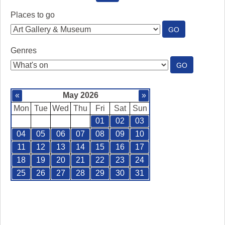
SEE
WHAT'S
Places to go
ON
:
GO
PLACES
TO
Genres
GO
:
GO
GENRES
«
May 2026
»
Mon
Tue
Wed
Thu
Fri
Sat
Sun
01
02
03
04
05
06
07
08
09
10
11
12
13
14
15
16
17
18
19
20
21
22
23
24
25
26
27
28
29
30
31