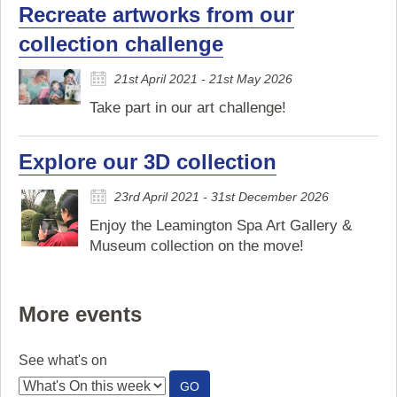
Recreate artworks from our
collection challenge
21st April 2021 - 21st May 2026
Take part in our art challenge!
Explore our 3D collection
23rd April 2021 - 31st December 2026
Enjoy the Leamington Spa Art Gallery &
Museum collection on the move!
More events
See what's on
:
GO