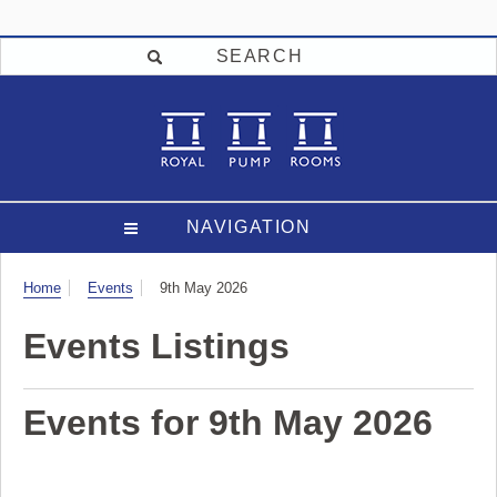
SEARCH
NAVIGATION
Visit
Home
Events
9th May 2026
Events Listings
Events for 9th May 2026