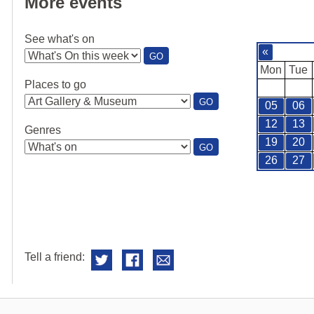
More events
See what's on
«
:
GO
SEE
Mon
Tue
WHAT'S
Places to go
ON
:
GO
05
06
PLACES
TO
12
13
Genres
GO
19
20
:
GO
GENRES
26
27
Tell a friend: