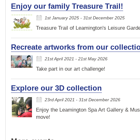
Enjoy our family Treasure Trail!
1st January 2025 - 31st December 2025
Treasure Trail of Leamington's Leisure Garden
Recreate artworks from our collecti
21st April 2021 - 21st May 2026
Take part in our art challenge!
Explore our 3D collection
23rd April 2021 - 31st December 2026
Enjoy the Leamington Spa Art Gallery & Mus
move!