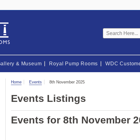
Keyword
search
Gallery & Museum
Royal Pump Rooms
WDC Custome
Visit
Home
Events
8th November 2025
Events Listings
Events for 8th November 