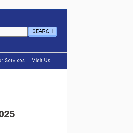
r Services
Visit Us
2025