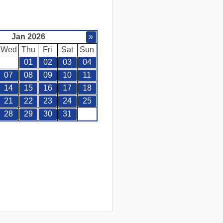
Jan 2026
»
Wed
Thu
Fri
Sat
Sun
01
02
03
04
07
08
09
10
11
14
15
16
17
18
21
22
23
24
25
28
29
30
31