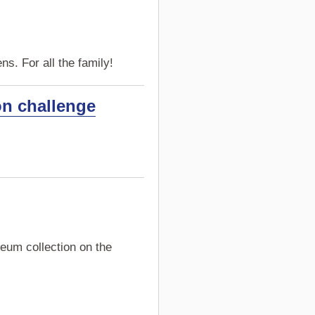
s. For all the family!
on challenge
eum collection on the