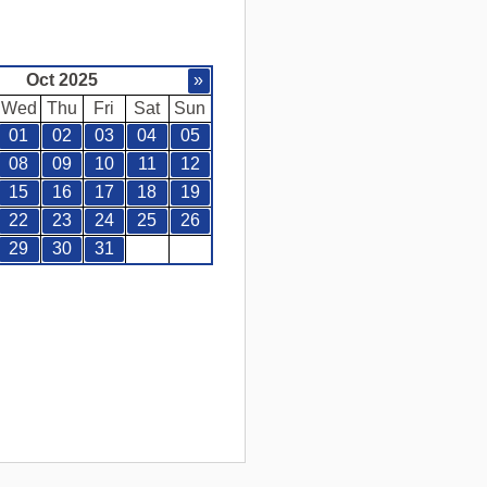
Oct 2025
»
Wed
Thu
Fri
Sat
Sun
01
02
03
04
05
08
09
10
11
12
15
16
17
18
19
22
23
24
25
26
29
30
31