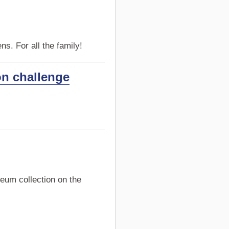
s. For all the family!
on challenge
eum collection on the