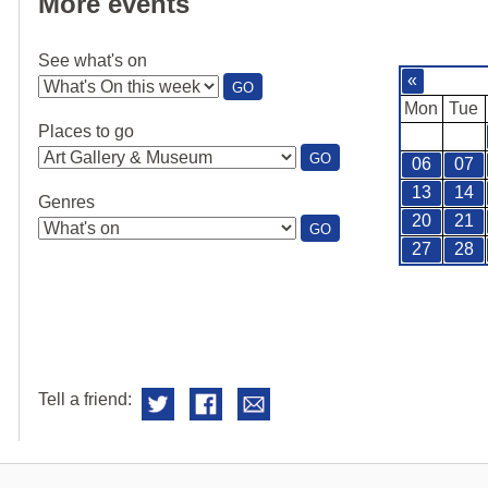
More events
See what's on
«
:
GO
SEE
Mon
Tue
WHAT'S
Places to go
ON
:
GO
06
07
PLACES
TO
13
14
Genres
GO
20
21
:
GO
GENRES
27
28
Tell a friend: