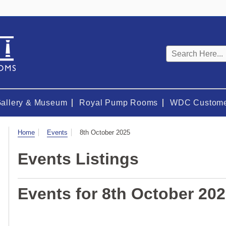
Keyword
search
Gallery & Museum
Royal Pump Rooms
WDC Custome
Visit
Home
Events
8th October 2025
Events Listings
Events for 8th October 20