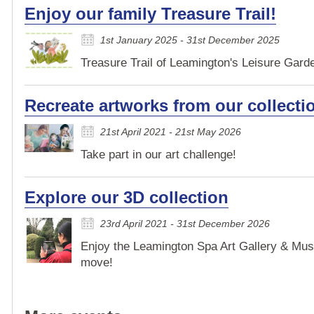
Enjoy our family Treasure Trail!
1st January 2025 - 31st December 2025
Treasure Trail of Leamington's Leisure Garden
Recreate artworks from our collecti
21st April 2021 - 21st May 2026
Take part in our art challenge!
Explore our 3D collection
23rd April 2021 - 31st December 2026
Enjoy the Leamington Spa Art Gallery & Mus
move!