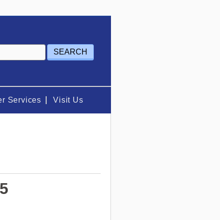
r Services
Visit Us
25