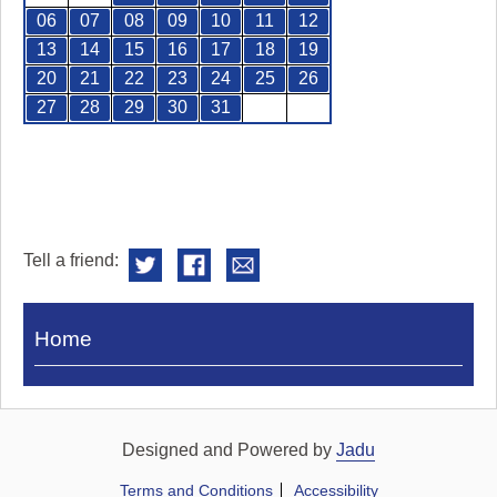
06
07
08
09
10
11
12
13
14
15
16
17
18
19
20
21
22
23
24
25
26
27
28
29
30
31
Tell a friend:
Visit
Home
Royal
Pump
Rooms
Designed and Powered by
Jadu
Terms and Conditions
Accessibility