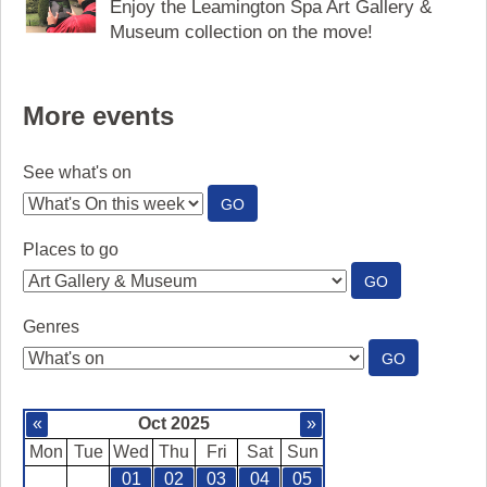
Enjoy the Leamington Spa Art Gallery &
Museum collection on the move!
More events
See what's on
:
GO
SEE
WHAT'S
Places to go
ON
:
GO
PLACES
TO
Genres
GO
:
GO
GENRES
«
Oct 2025
»
Mon
Tue
Wed
Thu
Fri
Sat
Sun
01
02
03
04
05