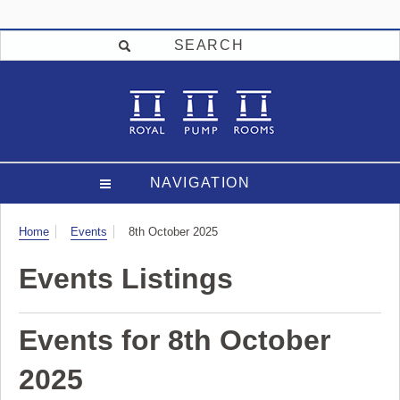
SEARCH
NAVIGATION
Visit
Home
Events
8th October 2025
Events Listings
Events for 8th October
2025