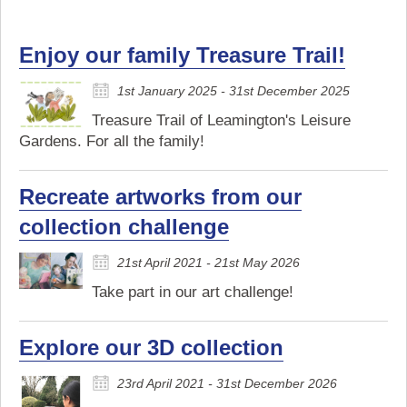
Enjoy our family Treasure Trail!
1st January 2025 - 31st December 2025
Treasure Trail of Leamington's Leisure
Gardens. For all the family!
Recreate artworks from our
collection challenge
21st April 2021 - 21st May 2026
Take part in our art challenge!
Explore our 3D collection
23rd April 2021 - 31st December 2026