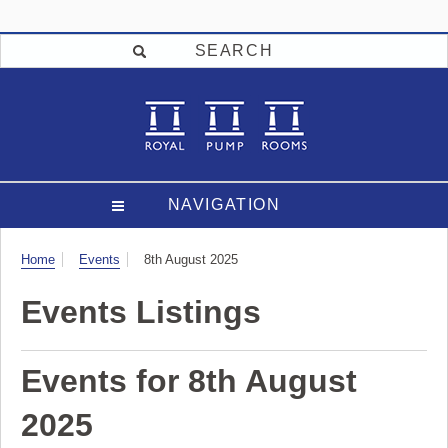
SEARCH
NAVIGATION
Visit
Home
Events
8th August 2025
Events Listings
Events for 8th August
2025