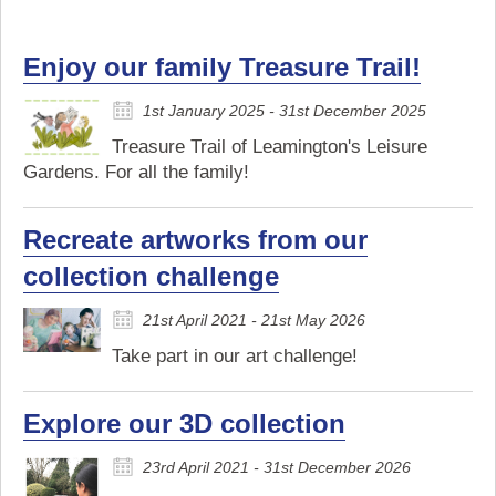
Enjoy our family Treasure Trail!
1st January 2025 - 31st December 2025
Treasure Trail of Leamington's Leisure
Gardens. For all the family!
Recreate artworks from our
collection challenge
21st April 2021 - 21st May 2026
Take part in our art challenge!
Explore our 3D collection
23rd April 2021 - 31st December 2026