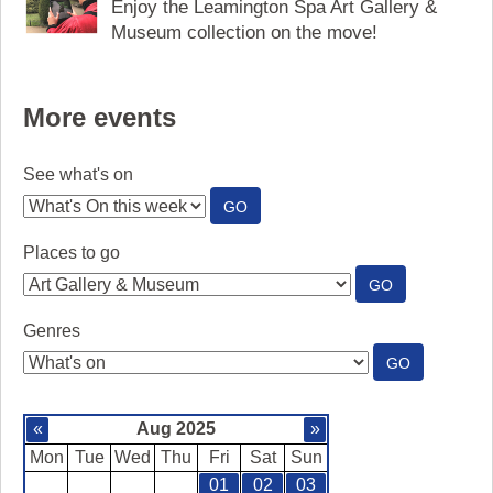
Enjoy the Leamington Spa Art Gallery &
Museum collection on the move!
More events
See what's on
:
GO
SEE
WHAT'S
Places to go
ON
:
GO
PLACES
TO
Genres
GO
:
GO
GENRES
«
Aug 2025
»
Mon
Tue
Wed
Thu
Fri
Sat
Sun
01
02
03