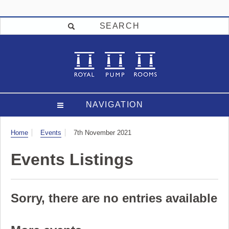
SEARCH
NAVIGATION
Visit
Home
Events
7th November 2021
Events Listings
Sorry, there are no entries available