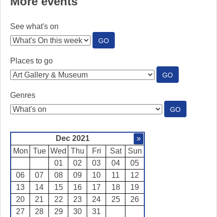
More events
See what's on
:
GO
SEE
WHAT'S
Places to go
ON
:
GO
PLACES
TO
Genres
GO
:
GO
GENRES
Dec 2021
»
Mon
Tue
Wed
Thu
Fri
Sat
Sun
01
02
03
04
05
06
07
08
09
10
11
12
13
14
15
16
17
18
19
20
21
22
23
24
25
26
27
28
29
30
31