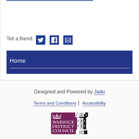
Tell a friend:
Visit
Home
Royal
Pump
Rooms
Designed and Powered by
Jadu
Terms and Conditions
Accessibility