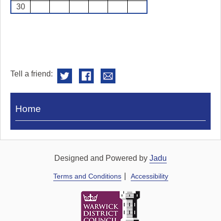
30
Tell a friend:
Visit
Home
Royal
Pump
Rooms
Designed and Powered by
Jadu
Terms and Conditions
Accessibility