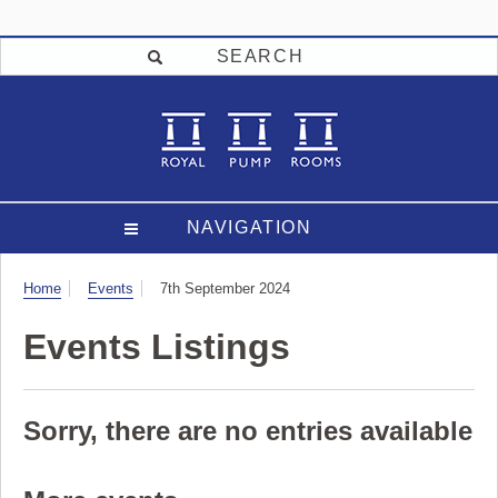
SEARCH
NAVIGATION
Visit
Home
Events
7th September 2024
Events Listings
Sorry, there are no entries available