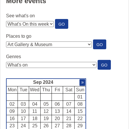
More events
See what's on
:
GO
SEE
WHAT'S
Places to go
ON
:
GO
PLACES
TO
Genres
GO
:
GO
GENRES
Sep 2024
»
Mon
Tue
Wed
Thu
Fri
Sat
Sun
01
02
03
04
05
06
07
08
09
10
11
12
13
14
15
16
17
18
19
20
21
22
23
24
25
26
27
28
29