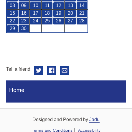
08
09
10
11
12
13
14
15
16
17
18
19
20
21
22
23
24
25
26
27
28
29
30
Tell a friend:
Visit
Home
Royal
Pump
Rooms
Designed and Powered by
Jadu
Terms and Conditions
Accessibility