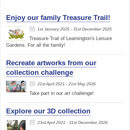
Enjoy our family Treasure Trail!
1st January 2025 - 31st December 2025
Treasure Trail of Leamington's Leisure
Gardens. For all the family!
Recreate artworks from our
collection challenge
21st April 2021 - 21st May 2026
Take part in our art challenge!
Explore our 3D collection
23rd April 2021 - 31st December 2026