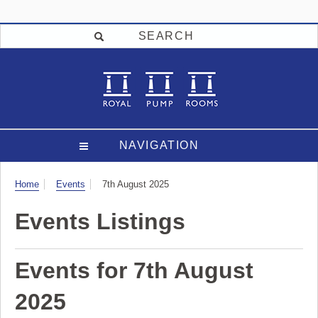
SEARCH
NAVIGATION
Visit
Home
Events
7th August 2025
Events Listings
Events for 7th August
2025