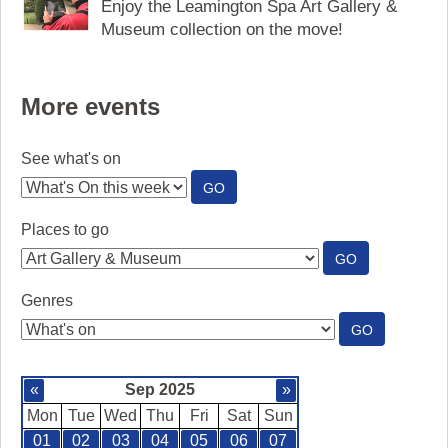
Enjoy the Leamington Spa Art Gallery &
Museum collection on the move!
More events
See what's on
:
GO
SEE
WHAT'S
Places to go
ON
:
GO
PLACES
TO
Genres
GO
:
GO
GENRES
«
Sep 2025
»
Mon
Tue
Wed
Thu
Fri
Sat
Sun
01
02
03
04
05
06
07