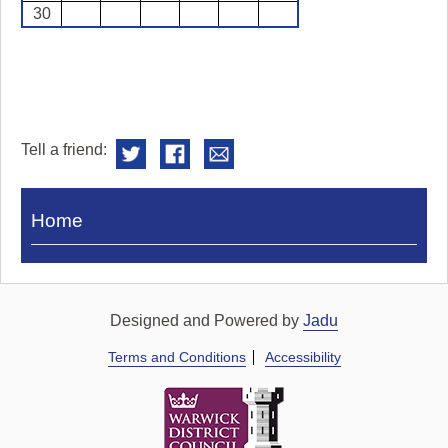
30
Tell a friend:
Visit
Home
Royal
Pump
Rooms
Designed and Powered by
Jadu
Terms and Conditions
Accessibility