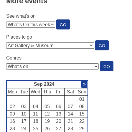
More events
See what's on
:
GO
SEE
WHAT'S
Places to go
ON
:
GO
PLACES
TO
Genres
GO
:
GO
GENRES
Sep 2024
»
Mon
Tue
Wed
Thu
Fri
Sat
Sun
01
02
03
04
05
06
07
08
09
10
11
12
13
14
15
16
17
18
19
20
21
22
23
24
25
26
27
28
29