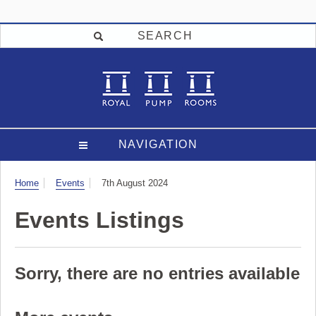
SEARCH
NAVIGATION
Visit
Home
Events
7th August 2024
Events Listings
Sorry, there are no entries available