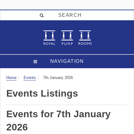
SEARCH
NAVIGATION
Visit
Home
Events
7th January 2026
Events Listings
Events for 7th January
2026