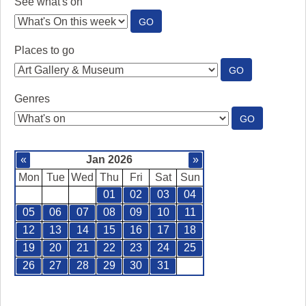
See what's on
:
GO
SEE
WHAT'S
Places to go
ON
:
GO
PLACES
TO
Genres
GO
:
GO
GENRES
«
Jan 2026
»
Mon
Tue
Wed
Thu
Fri
Sat
Sun
01
02
03
04
05
06
07
08
09
10
11
12
13
14
15
16
17
18
19
20
21
22
23
24
25
26
27
28
29
30
31