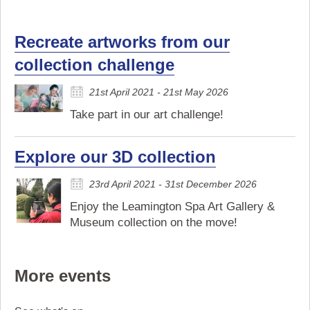
Recreate artworks from our
collection challenge
21st April 2021 - 21st May 2026
Take part in our art challenge!
Explore our 3D collection
23rd April 2021 - 31st December 2026
Enjoy the Leamington Spa Art Gallery &
Museum collection on the move!
More events